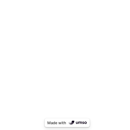
Made with